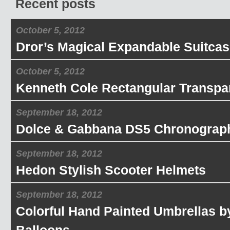
Recent posts
October 5, 2012
Dror’s Magical Expandable Suitcas
October 5, 2012
Kenneth Cole Rectangular Transpa
September 18, 2012
Dolce & Gabbana DS5 Chronograp
September 18, 2012
Hedon Stylish Scooter Helmets
September 18, 2012
Colorful Hand Painted Umbrellas b