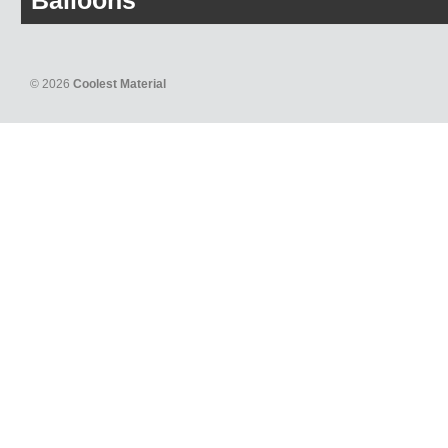
Balloons
© 2026
Coolest Material