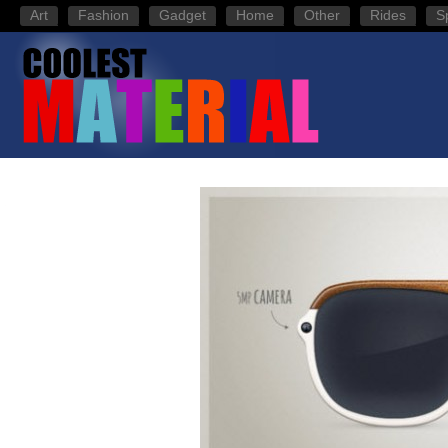
Art
Fashion
Gadget
Home
Other
Rides
S