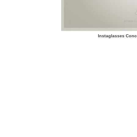
Instaglasses Conc