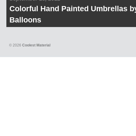
Colorful Hand Painted Umbrellas b
Balloons
© 2026
Coolest Material