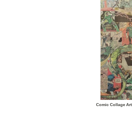
Comic Collage Art