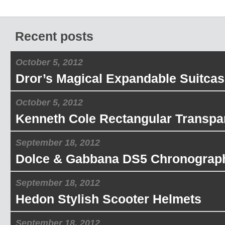
Recent posts
October 5, 2012
Dror’s Magical Expandable Suitcas
October 5, 2012
Kenneth Cole Rectangular Transpa
September 18, 2012
Dolce & Gabbana DS5 Chronograp
September 18, 2012
Hedon Stylish Scooter Helmets
September 18, 2012