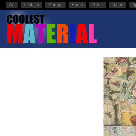
Art
Fashion
Gadget
Home
Other
Rides
S